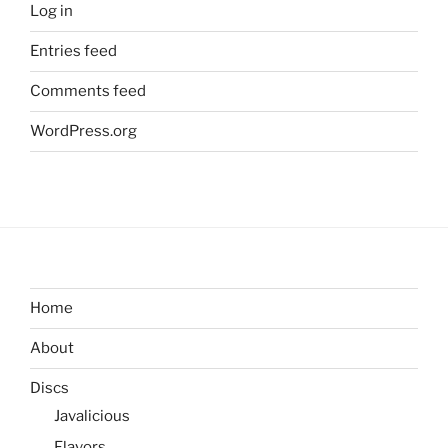
Log in
Entries feed
Comments feed
WordPress.org
Home
About
Discs
Javalicious
Flavors