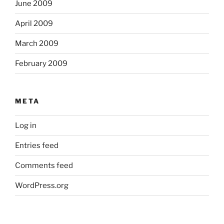
June 2009
April 2009
March 2009
February 2009
META
Log in
Entries feed
Comments feed
WordPress.org