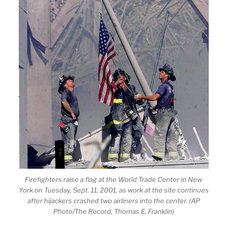
Firefighters raise a flag at the World Trade Center in New
York on Tuesday, Sept. 11, 2001, as work at the site continues
after hijackers crashed two airliners into the center. (AP
Photo/The Record, Thomas E. Franklin)