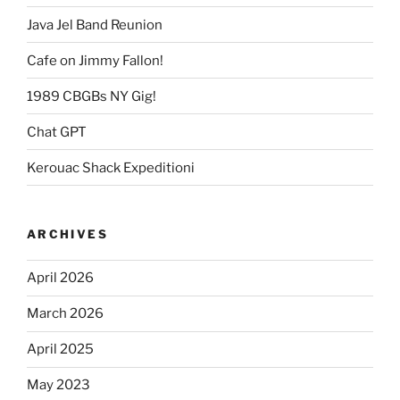
Java Jel Band Reunion
Cafe on Jimmy Fallon!
1989 CBGBs NY Gig!
Chat GPT
Kerouac Shack Expeditioni
ARCHIVES
April 2026
March 2026
April 2025
May 2023