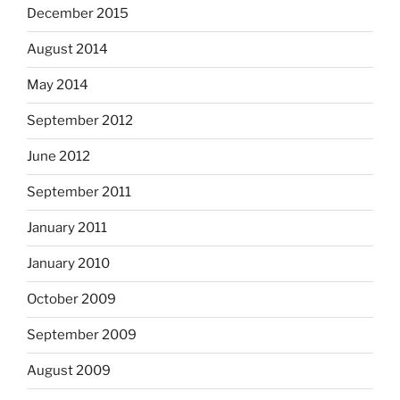
December 2015
August 2014
May 2014
September 2012
June 2012
September 2011
January 2011
January 2010
October 2009
September 2009
August 2009