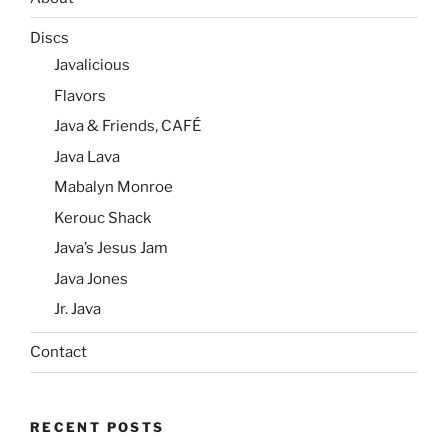
Discs
Javalicious
Flavors
Java & Friends, CAFÉ
Java Lava
Mabalyn Monroe
Kerouc Shack
Java’s Jesus Jam
Java Jones
Jr. Java
Contact
RECENT POSTS