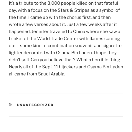
It’s a tribute to the 3,000 people killed on that fateful
day, with a focus on the Stars & Stripes as a symbol of
the time. I came up with the chorus first, and then
wrote a few verses about it. Just a few weeks after it
happened, Jennifer traveled to China where she saw a
trinket of the World Trade Center with flames coming
out – some kind of combination souvenir and cigarette
lighter decorated with Osama Bin Laden. I hope they
didn’t sell. Can you believe that? What a horrible thing.
Nearly all of the Sept. 11 hijackers and Osama Bin Laden
all came from Saudi Arabia.
CATEGORIES
UNCATEGORIZED