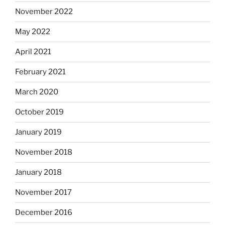
November 2022
May 2022
April 2021
February 2021
March 2020
October 2019
January 2019
November 2018
January 2018
November 2017
December 2016