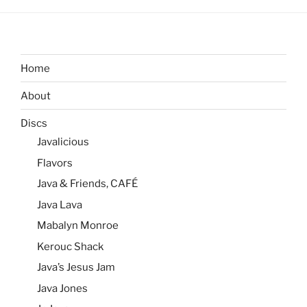
Home
About
Discs
Javalicious
Flavors
Java & Friends, CAFÉ
Java Lava
Mabalyn Monroe
Kerouc Shack
Java’s Jesus Jam
Java Jones