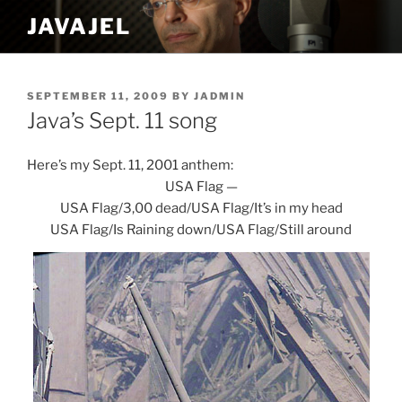
Skip
JAVAJEL
to
content
POSTED
SEPTEMBER 11, 2009
BY
JADMIN
ON
Java’s Sept. 11 song
Here’s my Sept. 11, 2001 anthem:
USA Flag —
USA Flag/3,00 dead/USA Flag/It’s in my head
USA Flag/Is Raining down/USA Flag/Still around