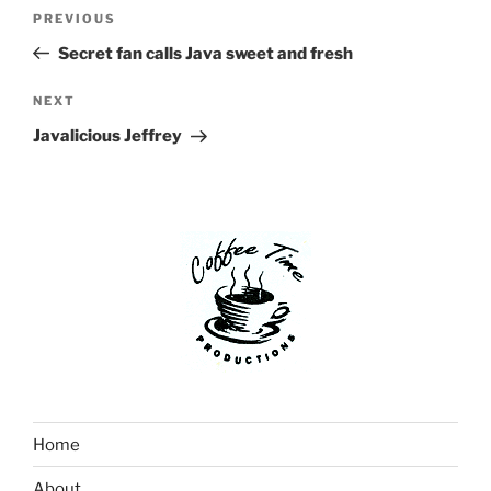
Post
Previous
PREVIOUS
navigation
Post
Secret fan calls Java sweet and fresh
Next
NEXT
Post
Javalicious Jeffrey
Home
About